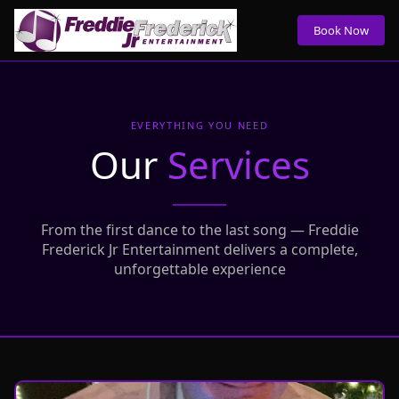
Book Now
EVERYTHING YOU NEED
Our
Services
From the first dance to the last song — Freddie
Frederick Jr Entertainment delivers a complete,
unforgettable experience