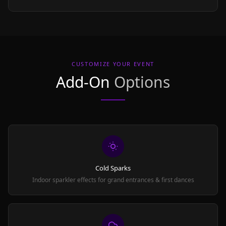
CUSTOMIZE YOUR EVENT
Add-On
Options
Cold Sparks
Indoor sparkler effects for grand entrances & first dances