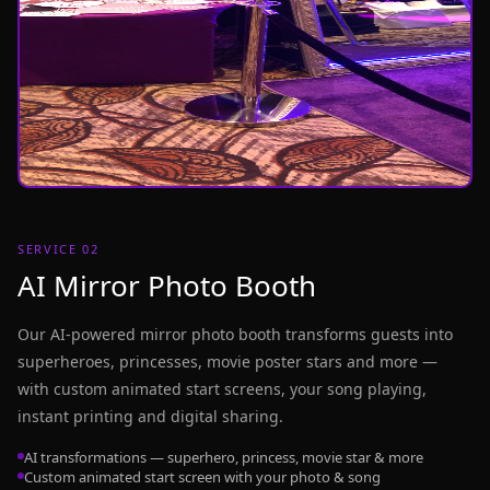
SERVICE 02
AI Mirror Photo Booth
Our AI-powered mirror photo booth transforms guests into
superheroes, princesses, movie poster stars and more —
with custom animated start screens, your song playing,
instant printing and digital sharing.
AI transformations — superhero, princess, movie star & more
Custom animated start screen with your photo & song