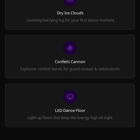
Dry Ice Clouds
Stunning low-lying fog for your first dance moment
Confetti Cannon
Explosive confetti bursts for grand reveals & celebrations
LED Dance Floor
Light-up floors that keep the energy high all night