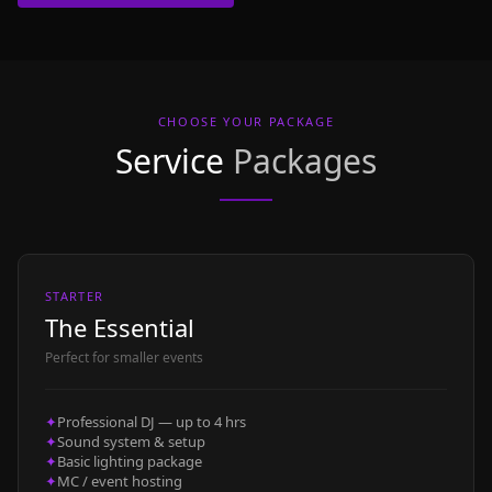
CHOOSE YOUR PACKAGE
Service
Packages
STARTER
The Essential
Perfect for smaller events
✦
Professional DJ — up to 4 hrs
✦
Sound system & setup
✦
Basic lighting package
✦
MC / event hosting