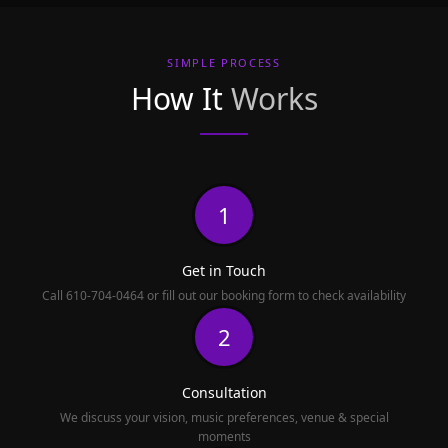
SIMPLE PROCESS
How It
Works
1
Get in Touch
Call 610-704-0464 or fill out our booking form to check availability
2
Consultation
We discuss your vision, music preferences, venue & special
moments