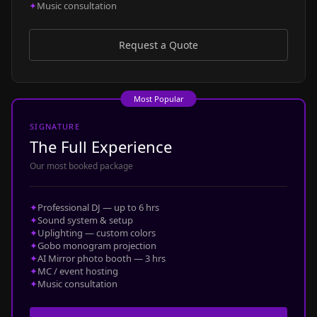
✦
Music consultation
Request a Quote
Most Popular
SIGNATURE
The Full Experience
Our most booked package
✦
Professional DJ — up to 6 hrs
✦
Sound system & setup
✦
Uplighting — custom colors
✦
Gobo monogram projection
✦
AI Mirror photo booth — 3 hrs
✦
MC / event hosting
✦
Music consultation