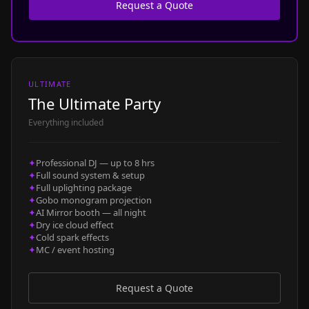
Request a Quote
ULTIMATE
The Ultimate Party
Everything included
✦
Professional DJ — up to 8 hrs
✦
Full sound system & setup
✦
Full uplighting package
✦
Gobo monogram projection
✦
AI Mirror booth — all night
✦
Dry ice cloud effect
✦
Cold spark effects
✦
MC / event hosting
Request a Quote