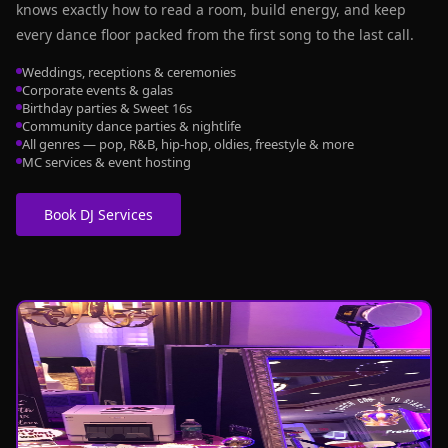
knows exactly how to read a room, build energy, and keep
every dance floor packed from the first song to the last call.
Weddings, receptions & ceremonies
Corporate events & galas
Birthday parties & Sweet 16s
Community dance parties & nightlife
All genres — pop, R&B, hip-hop, oldies, freestyle & more
MC services & event hosting
Book DJ Services