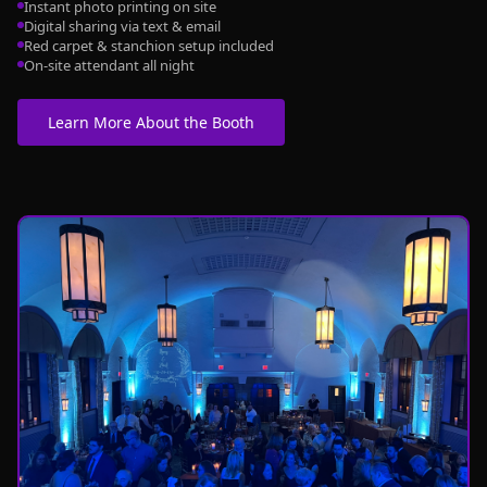
Instant photo printing on site
Digital sharing via text & email
Red carpet & stanchion setup included
On-site attendant all night
Learn More About the Booth