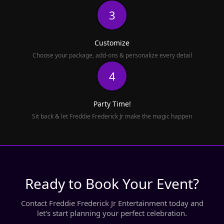
3
Customize
Choose your package, add-ons & personalize every detail
4
Party Time!
Sit back & let Freddie Frederick Jr make the magic happen
Ready to Book Your Event?
Contact Freddie Frederick Jr Entertainment today and
let's start planning your perfect celebration.