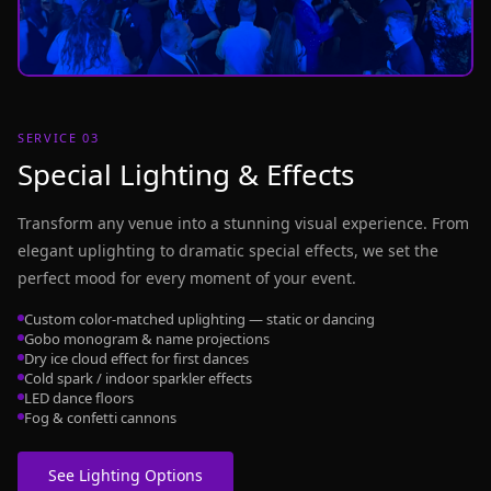
SERVICE 03
Special Lighting & Effects
Transform any venue into a stunning visual experience. From
elegant uplighting to dramatic special effects, we set the
perfect mood for every moment of your event.
Custom color-matched uplighting — static or dancing
Gobo monogram & name projections
Dry ice cloud effect for first dances
Cold spark / indoor sparkler effects
LED dance floors
Fog & confetti cannons
See Lighting Options