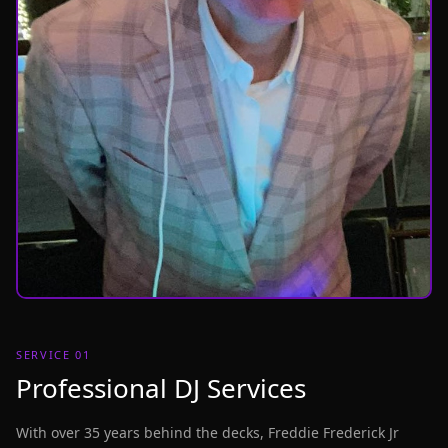
SERVICE 01
Professional DJ Services
With over 35 years behind the decks, Freddie Frederick Jr