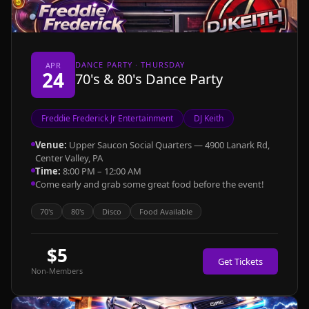
DANCE PARTY · THURSDAY
APR
24
70's & 80's Dance Party
Freddie Frederick Jr Entertainment
DJ Keith
Venue:
Upper Saucon Social Quarters — 4900 Lanark Rd,
Center Valley, PA
Time:
8:00 PM – 12:00 AM
Come early and grab some great food before the event!
70's
80's
Disco
Food Available
$5
Get Tickets
Non-Members