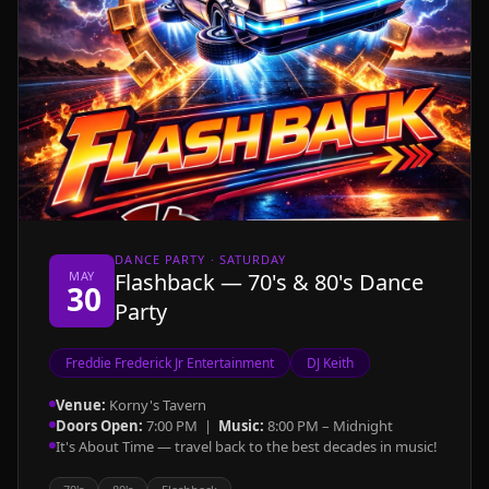
DANCE PARTY · SATURDAY
MAY
Flashback — 70's & 80's Dance
30
Party
Freddie Frederick Jr Entertainment
DJ Keith
Venue:
Korny's Tavern
Doors Open:
7:00 PM |
Music:
8:00 PM – Midnight
It's About Time — travel back to the best decades in music!