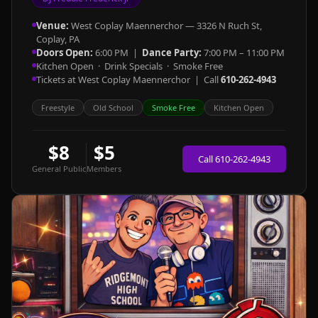
Venue:
West Coplay Maennerchor — 3326 N Ruch St,
Coplay, PA
Doors Open:
6:00 PM |
Dance Party:
7:00 PM – 11:00 PM
Kitchen Open · Drink Specials · Smoke Free
Tickets at West Coplay Maennerchor | Call
610-262-4943
Freestyle
Old School
Smoke Free
Kitchen Open
$8
$5
Call 610-262-4943
General Public
Members