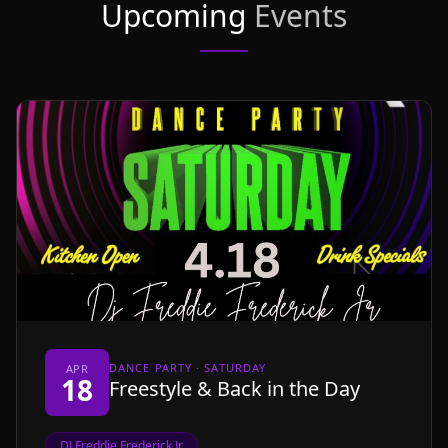
Upcoming
Events
DANCE PARTY · SATURDAY
APR
18
Freestyle & Back in the Day
DJ Freddie Frederick Jr