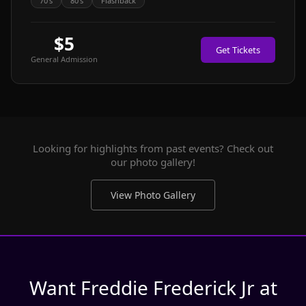
70's
80's
Flashback
$5
Get Tickets
General Admission
Looking for highlights from past events? Check out
our photo gallery!
View Photo Gallery
Want Freddie Frederick Jr at