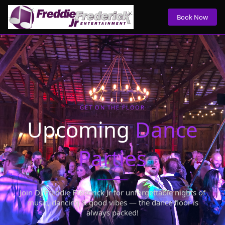
Book Now
GET ON THE FLOOR
Upcoming
Dance
Parties
Join DJ Freddie Frederick Jr for unforgettable nights of
music, dancing & good vibes — the dance floor is
always packed!