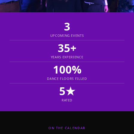
3
UPCOMING EVENTS
35+
YEARS EXPERIENCE
100%
DANCE FLOORS FILLED
5★
RATED
ON THE CALENDAR