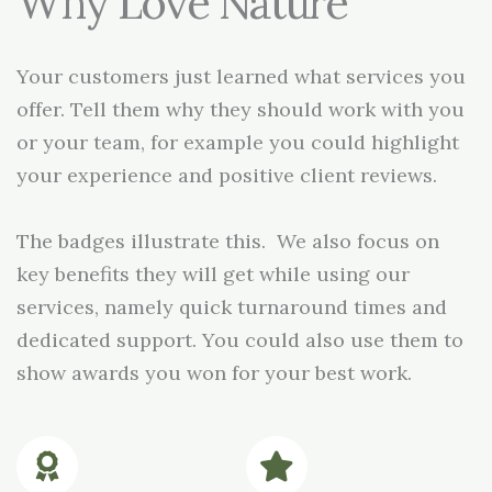
Why Love Nature
Your customers just learned what services you
offer. Tell them why they should work with you
or your team, for example you could highlight
your experience and positive client reviews.
The badges illustrate this. We also focus on
key benefits they will get while using our
services, namely quick turnaround times and
dedicated support. You could also use them to
show awards you won for your best work.