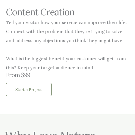
Content Creation
Tell your visitor how your service can improve their life.
Connect with the problem that they’re trying to solve
and address any objections you think they might have.
What is the biggest benefit your customer will get from
this? Keep your target audience in mind.
From $99
Start a Project