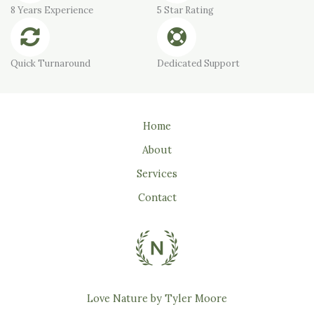
8 Years Experience
5 Star Rating
Quick Turnaround
Dedicated Support
Home
About
Services
Contact
Love Nature by Tyler Moore