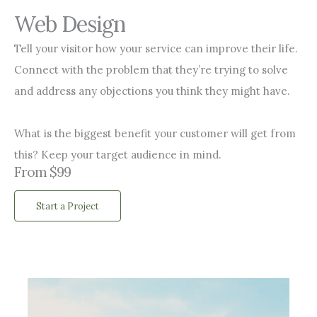
Web Design
Tell your visitor how your service can improve their life.
Connect with the problem that they’re trying to solve
and address any objections you think they might have.
What is the biggest benefit your customer will get from
this? Keep your target audience in mind.
From $99
Start a Project