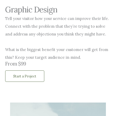
Graphic Design
Tell your visitor how your service can improve their life.
Connect with the problem that they’re trying to solve
and address any objections you think they might have.
What is the biggest benefit your customer will get from
this? Keep your target audience in mind.
From $99
Start a Project