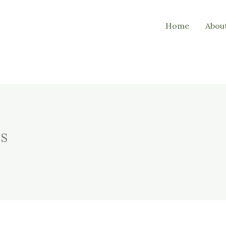
Home
Abou
ds