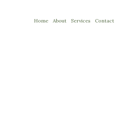
Home
About
Services
Contact