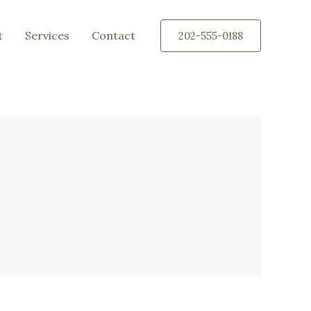
t
Services
Contact
202-555-0188