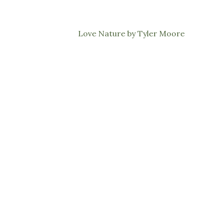
Love Nature by Tyler Moore